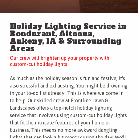
This site is protected by reCAPTCHA.
Contact
Holiday Lighting Service in
This site is protected by reCAPTCHA.
Bondurant, Altoona,
terms of
Ankeny, IA & Surrounding
use
privacy policy
Areas
Our crew will brighten up your property with
custom-cut holiday lights!
As much as the holiday season is fun and festive, it's
also stressful and exhausting. You might be drowning
in your to-do list already! This is where we come in
to help. Our skilled crew at Frontline Lawn &
Landscapes offers a top-notch holiday lighting
service that involves using custom-cut holiday lights
that fit the intricate features of your home or
business. This means no more awkward dangling
lights that can look a bit messy during the day! We'll