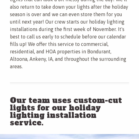
also return to take down your lights after the holiday
season is over and we can even store them for you
until next year! Our crew starts our holiday lighting
installations during the first week of November. It's
best to call us early to schedule before our calendar
fills up! We offer this service to commercial,
residential, and HOA properties in Bondurant,
Altoona, Ankeny, IA, and throughout the surrounding
areas.
Our team uses custom-cut
lights for our holiday
lighting installation
service.