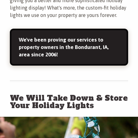
giving you a better and more sophisticated holiday
lighting display! What's more, the custom-fit holiday
lights we use on your property are yours forever.
We've been proving our services to
property owners in the Bondurant, IA,
area since 2006!
We Will Take Down & Store
Your Holiday Lights