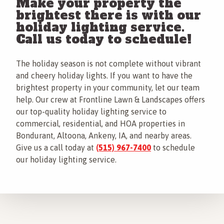
Make your property the
brightest there is with our
holiday lighting service.
Call us today to schedule!
The holiday season is not complete without vibrant
and cheery holiday lights. If you want to have the
brightest property in your community, let our team
help. Our crew at Frontline Lawn & Landscapes offers
our top-quality holiday lighting service to
commercial, residential, and HOA properties in
Bondurant, Altoona, Ankeny, IA, and nearby areas.
Give us a call today at
(515) 967-7400
to schedule
our holiday lighting service.