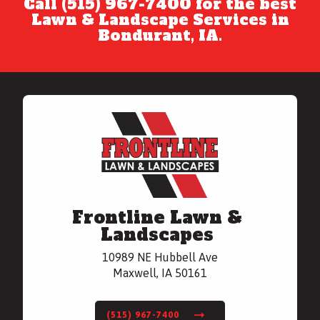
Call (515) 967-7400 for the best
Lawn & Landscape Services in
Bondurant, IA.
Frontline Lawn &
Landscapes
10989 NE Hubbell Ave
Maxwell, IA 50161
(515) 967-7400