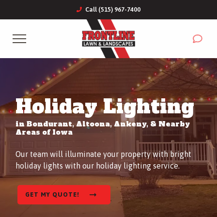
Call (515) 967-7400
Complete & Submit Our
Get a Quote for
Services
Holiday Lighting
Commercial
in Bondurant, Altoona, Ankeny, & Nearby
Areas
Areas of Iowa
Our team will illuminate your property with bright
About
holiday lights with our holiday lighting service.
Blog
GET MY QUOTE!
Careers