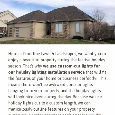
Here at Frontline Lawn & Landscapes, we want you to
enjoy a beautiful property during the festive holiday
season. That's why
we use custom-cut lights for
our holiday lighting installation service
that will fit
the features of your home or business perfectly! This
means there won't be awkward cords or lights
hanging from your property, and the holiday lights
will look nice even during the day. Because we use
holiday lights cut to a custom length, we can
meticulously outline features on your property,