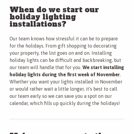
When do we start our
holiday lighting
installations?
Our team knows how stressful it can be to prepare
for the holidays. From gift shopping to decorating
your property, the list goes on and on. Installing
holiday lights can be difficult and backbreaking, but
our team will handle that for you.
We start installing
holiday lights during the first week of November
.
Whether you want your lights installed in November
or would rather wait a little longer, it's best to call
our team early so we can save you a spot on our
calendar, which fills up quickly during the holidays!