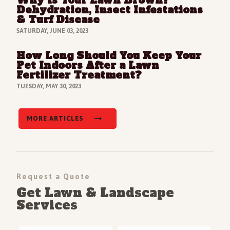
Why Is Your Lawn Brown?
Read Full Article
Dehydration, Insect Infestations
& Turf Disease
SATURDAY, JUNE 03, 2023
How Long Should You Keep Your
Read Full Article
Pet Indoors After a Lawn
Fertilizer Treatment?
TUESDAY, MAY 30, 2023
MORE ARTICLES
Request a Quote
Get Lawn & Landscape
Services