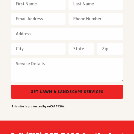
This site is protected by reCAPTCHA.