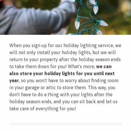
When you sign up for our holiday lighting service, we
will not only install your holiday lights, but we will
return to your property after the holiday season ends
to take them down for you! What's more,
we can
also store your holiday lights for you until next
year
, so you won't have to worry about finding room
in your garage or attic to store them. This way, you
don't have to do a thing with your lights after the
holiday season ends, and you can sit back and let us
take care of everything for you!