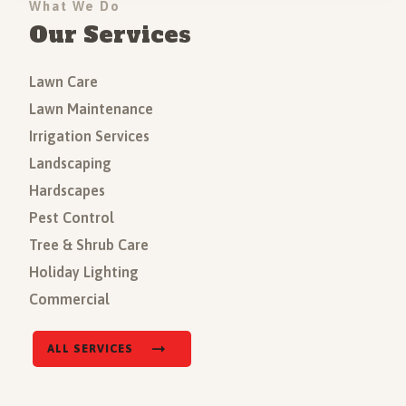
What We Do
Our Services
Lawn Care
Lawn Maintenance
Irrigation Services
Landscaping
Hardscapes
Pest Control
Tree & Shrub Care
Holiday Lighting
Commercial
ALL SERVICES