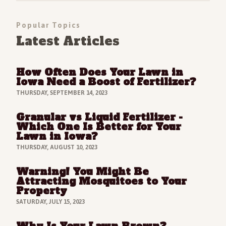
Popular Topics
Latest Articles
How Often Does Your Lawn in
Read Full Article
Iowa Need a Boost of Fertilizer?
THURSDAY, SEPTEMBER 14, 2023
Granular vs Liquid Fertilizer -
Read Full Article
Which One Is Better for Your
Lawn in Iowa?
THURSDAY, AUGUST 10, 2023
Warning! You Might Be
Read Full Article
Attracting Mosquitoes to Your
Property
SATURDAY, JULY 15, 2023