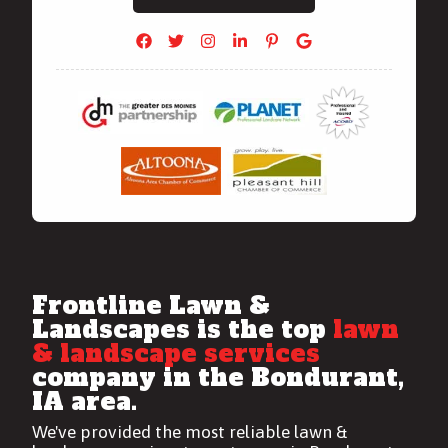
Frontline Lawn &
Landscapes is the top
lawn
& landscape services
company in the Bondurant,
IA area.
We've provided the most reliable
lawn &