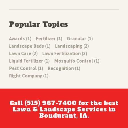
Popular Topics
Awards (1)
Fertilizer (1)
Granular (1)
Landscape Beds (1)
Landscaping (2)
Lawn Care (2)
Lawn Fertilization (2)
Liquid Fertilizer (1)
Mosquito Control (1)
Pest Control (1)
Recognition (1)
Right Company (1)
Call (515) 967-7400 for the best
Lawn & Landscape Services in
Bondurant, IA.