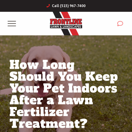
Call (515) 967-7400
Complete & Submit Our
Get a Quote for
Services
How Long
Commercial
Should You Keep
Areas
Your Pet Indoors
After a Lawn
About
Fertilizer
Blog
Treatment?
Careers