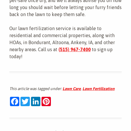
pet-safe once dry, and we'll always advise you on how
long you should wait before letting your furry friends
back on the lawn to keep them safe.
Our lawn fertilization service is available to
residential and commercial properties, along with
HOAs, in Bondurant, Altoona, Ankeny, IA, and other
nearby areas. Call us at
(515) 967-7400
to sign up
today!
This article was tagged under:
Lawn Care
,
Lawn Fertilization
Facebook
Twitter
LinkedIn
Pinterest