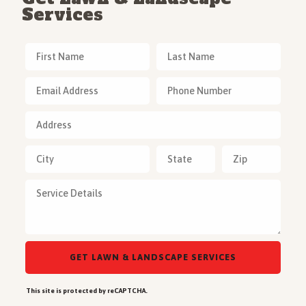
Services
This site is protected by reCAPTCHA.