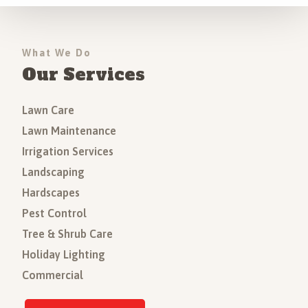
What We Do
Our Services
Lawn Care
Lawn Maintenance
Irrigation Services
Landscaping
Hardscapes
Pest Control
Tree & Shrub Care
Holiday Lighting
Commercial