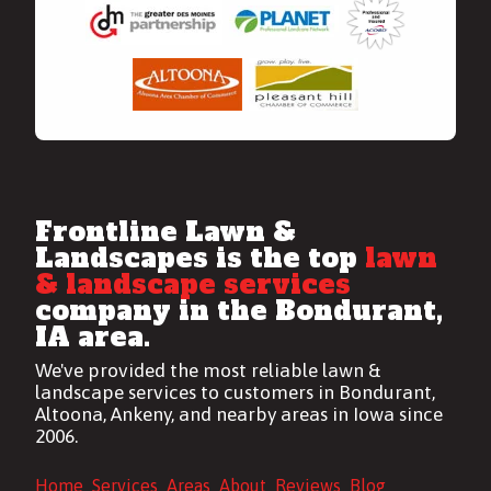
Frontline Lawn &
Landscapes is the top
lawn
& landscape services
company in the Bondurant,
IA area.
We've provided the most reliable
lawn &
landscape services
to customers in Bondurant,
Altoona, Ankeny, and nearby areas in Iowa since
2006.
Home
Services
Areas
About
Reviews
Blog