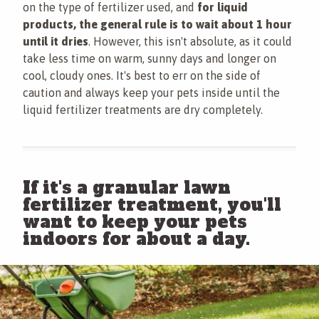
on the type of fertilizer used, and
for liquid
products, the general rule is to wait about 1 hour
until it dries
. However, this isn't absolute, as it could
take less time on warm, sunny days and longer on
cool, cloudy ones. It's best to err on the side of
caution and always keep your pets inside until the
liquid fertilizer treatments are dry completely.
If it's a granular lawn
fertilizer treatment, you'll
want to keep your pets
indoors for about a day.