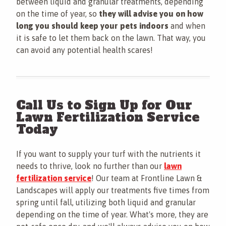
between liquid and granular treatments, depending
on the time of year, so
they will advise you on how
long you should keep your pets indoors
and when
it is safe to let them back on the lawn. That way, you
can avoid any potential health scares!
Call Us to Sign Up for Our
Lawn Fertilization Service
Today
If you want to supply your turf with the nutrients it
needs to thrive, look no further than our
lawn
fertilization service
! Our team at Frontline Lawn &
Landscapes will apply our treatments five times from
spring until fall, utilizing both liquid and granular
depending on the time of year. What's more, they are