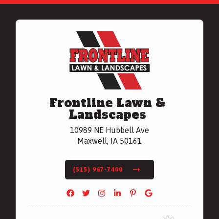
Frontline Lawn &
Landscapes
10989 NE Hubbell Ave
Maxwell, IA 50161
(515) 967-7400