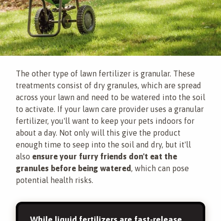
The other type of lawn fertilizer is granular. These
treatments consist of dry granules, which are spread
across your lawn and need to be watered into the soil
to activate. If your lawn care provider uses a granular
fertilizer, you'll want to keep your pets indoors for
about a day. Not only will this give the product
enough time to seep into the soil and dry, but it'll
also
ensure your furry friends don't eat the
granules before being watered
, which can pose
potential health risks.
While liquid fertilizers are fast-release