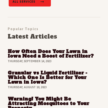
ALL SERVICES
Popular Topics
Latest Articles
How Often Does Your Lawn in
Read Full Article
Iowa Need a Boost of Fertilizer?
THURSDAY, SEPTEMBER 14, 2023
Granular vs Liquid Fertilizer -
Read Full Article
Which One Is Better for Your
Lawn in Iowa?
THURSDAY, AUGUST 10, 2023
Warning! You Might Be
Read Full Article
Attracting Mosquitoes to Your
Property