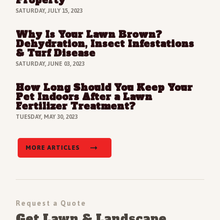
SATURDAY, JULY 15, 2023
Why Is Your Lawn Brown?
Read Full Article
Dehydration, Insect Infestations
& Turf Disease
SATURDAY, JUNE 03, 2023
How Long Should You Keep Your
Read Full Article
Pet Indoors After a Lawn
Fertilizer Treatment?
TUESDAY, MAY 30, 2023
MORE ARTICLES
Request a Quote
Get Lawn & Landscape