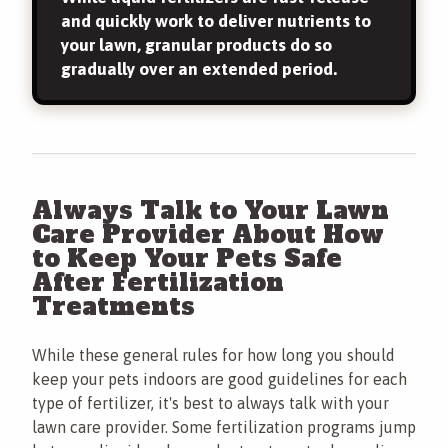
and quickly work to deliver nutrients to
your lawn, granular products do so
gradually over an extended period.
Always Talk to Your Lawn
Care Provider About How
to Keep Your Pets Safe
After Fertilization
Treatments
While these general rules for how long you should
keep your pets indoors are good guidelines for each
type of fertilizer, it's best to always talk with your
lawn care provider. Some fertilization programs jump