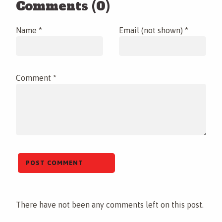
Comments (0)
Name *
Email (not shown) *
Comment *
There have not been any comments left on this post.