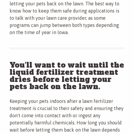
letting your pets back on the lawn. The best way to
know how to keep them safe during applications is
to talk with your lawn care provider, as some
programs can jump between both types depending
on the time of year in Iowa.
You'll want to wait until the
liquid fertilizer treatment
dries before letting your
pets back on the lawn.
Keeping your pets indoors after a lawn fertilizer
treatment is crucial to their safety and ensuring they
don't come into contact with or ingest any
potentially harmful chemicals. How long you should
wait before letting them back on the lawn depends