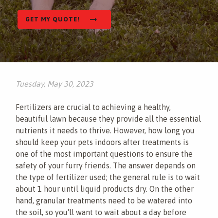
This site is protected by reCAPTCHA.
Contact
GET MY QUOTE!
This site is protected by reCAPTCHA.
terms of
use
privacy policy
Tuesday, May 30, 2023
Fertilizers are crucial to achieving a healthy,
beautiful lawn because they provide all the essential
nutrients it needs to thrive. However, how long you
should keep your pets indoors after treatments is
one of the most important questions to ensure the
safety of your furry friends. The answer depends on
the type of fertilizer used; the general rule is to wait
about 1 hour until liquid products dry. On the other
hand, granular treatments need to be watered into
the soil, so you'll want to wait about a day before