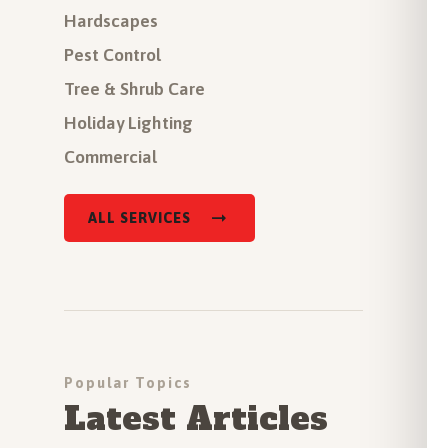
Hardscapes
Pest Control
Tree & Shrub Care
Holiday Lighting
Commercial
ALL SERVICES
Popular Topics
Latest Articles