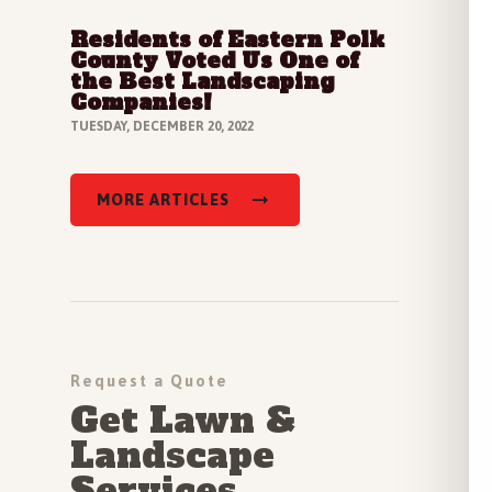
Residents of Eastern Polk
Read Full Article
County Voted Us One of
the Best Landscaping
Companies!
TUESDAY, DECEMBER 20, 2022
MORE ARTICLES
Request a Quote
Get Lawn &
Landscape
Services