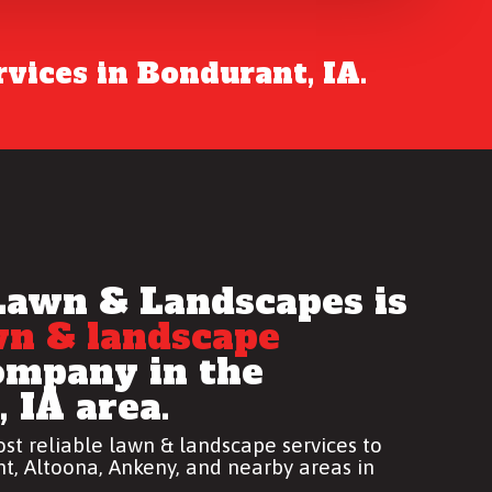
vices in Bondurant, IA.
Lawn & Landscapes is
wn & landscape
mpany in the
 IA area.
st reliable
lawn & landscape services
to
t, Altoona, Ankeny, and nearby areas in