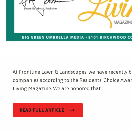
Get a Quote for
Complete & Submit Our
At Frontline Lawn & Landscapes, we have recently b
companies according to the Residents' Choice Awar
Living Magazine. We are honored that...
READ FULL ARTICLE