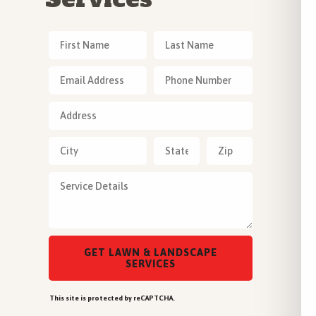
This site is protected by reCAPTCHA.