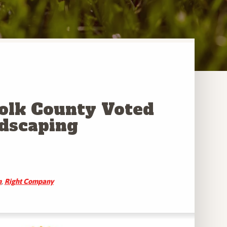
Polk County Voted
ndscaping
n
,
Right Company