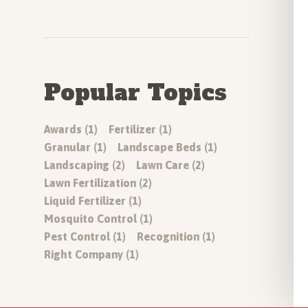
Popular Topics
Awards (1)
Fertilizer (1)
Granular (1)
Landscape Beds (1)
Landscaping (2)
Lawn Care (2)
Lawn Fertilization (2)
Liquid Fertilizer (1)
Mosquito Control (1)
Pest Control (1)
Recognition (1)
Right Company (1)