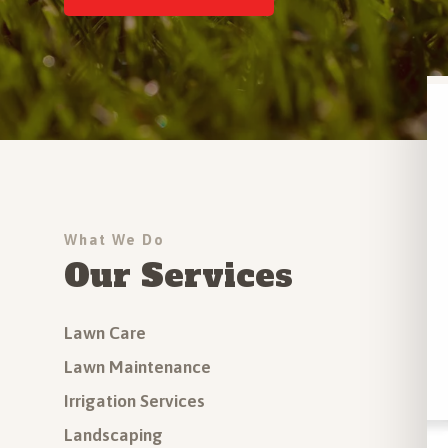
Driveway Installation
Outdoor Step Installation
More Hardscapes Services
All Services
What We Do
Our Services
Lawn Care
Lawn Maintenance
Irrigation Services
Landscaping