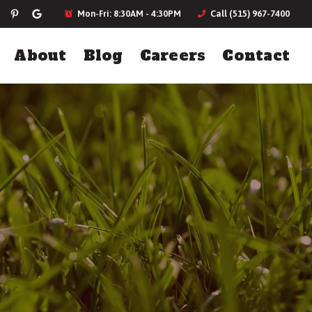
Mon-Fri: 8:30AM - 4:30PM
Call (515) 967-7400
About
Blog
Careers
Contact
ces
Landscaping
Holiday Lighting
Landscape Design
Plantings & Softscapes
Annual Flowers
More Landscaping Services