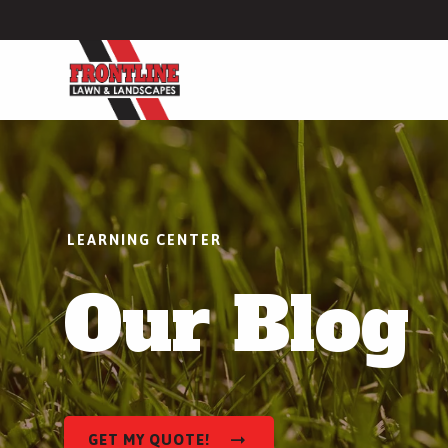
Lawn Care
Lawn Fertilization
Weed Control
LEARNING CENTER
Lawn Disease Control
Our Blog
Grub Control
More Lawn Care Services
Hardscapes
Patio Installation
GET MY QUOTE!
Walkway Installation