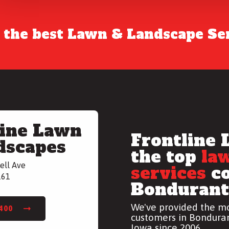
r the best Lawn & Landscape Ser
line Lawn
Frontline 
dscapes
the top
la
ell Ave
services
co
161
Bondurant,
We've provided the mo
7400
customers in Bonduran
Iowa since 2006.