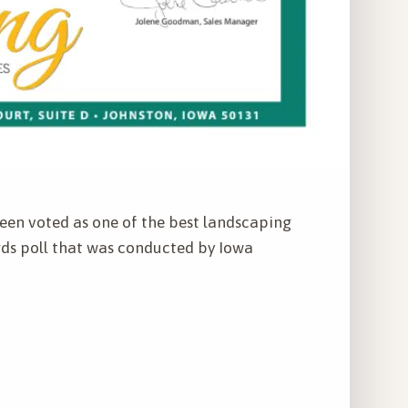
een voted as one of the best landscaping
ds poll that was conducted by Iowa