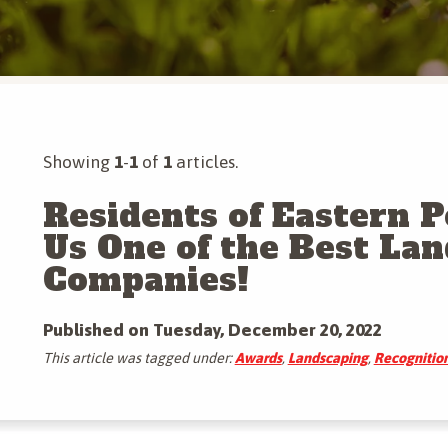
Tree & Shrub Insect Control
Mosquito Control
More Tree & Shrub Services
Mole & Vole Control
More Pest Control Services
Showing
1
-
1
of
1
articles.
Residents of Eastern 
Us One of the Best La
Companies!
Published on Tuesday, December 20, 2022
This article was tagged under:
Awards
,
Landscaping
,
Recognitio