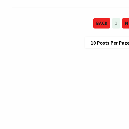
BACK
1
N
This site is protected by reCAPTCHA.
This site is protected by reCAPTCHA.
terms of use
privacy policy