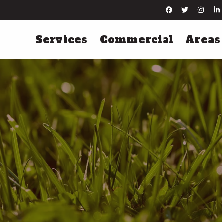
Services
Commercial
Areas
Lawn Maintenance
Irrigation Servi
Lawn Mowing
Irrigation Installation
Leaf Removal
Irrigation Startups
Yard Cleanups
Irrigation Winterization
Hard Surface Edging
Irrigation Repairs
More Lawn Maintenance Services
More Irrigation Services
Tree & Shrub Care
Pest Control
Tree & Shrub Fertilization
Perimeter Pest Control
Tree & Shrub Disease Control
Flea & Tick Control