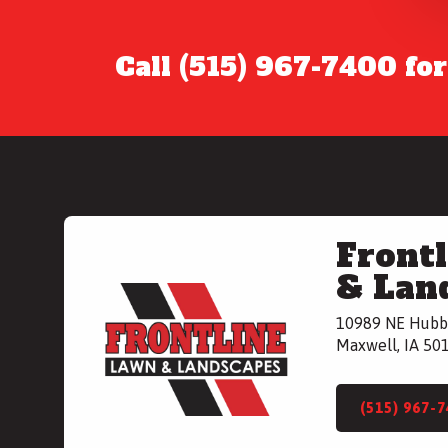
Call (515) 967-7400 fo
Front
& Lan
10989 NE Hubb
Maxwell, IA 50
(515) 967-