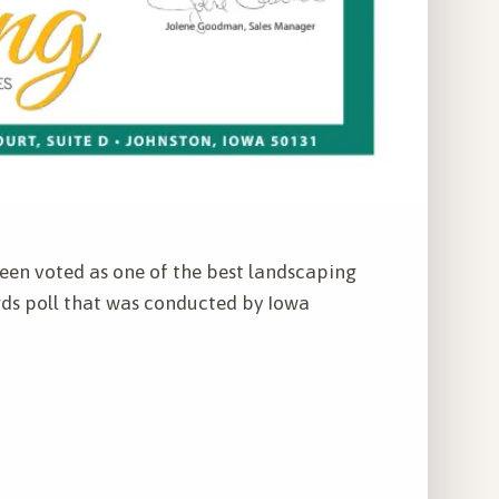
een voted as one of the best landscaping
ds poll that was conducted by Iowa