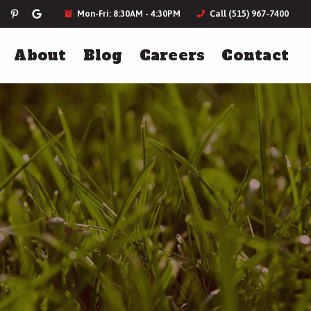
Mon-Fri: 8:30AM - 4:30PM
Call (515) 967-7400
About
Blog
Careers
Contact
ces
Landscaping
Holiday Lighting
Landscape Design
Plantings & Softscapes
Annual Flowers
More Landscaping Services