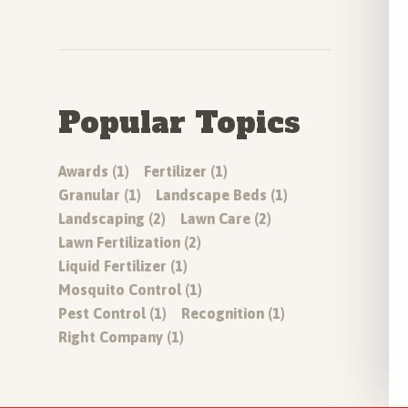
Popular Topics
Awards (1)
Fertilizer (1)
Granular (1)
Landscape Beds (1)
Landscaping (2)
Lawn Care (2)
Lawn Fertilization (2)
Liquid Fertilizer (1)
Mosquito Control (1)
Pest Control (1)
Recognition (1)
Right Company (1)