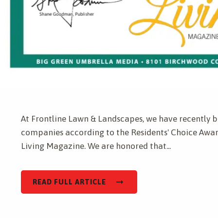
Get a Quote for
Complete & Submit Our
At Frontline Lawn & Landscapes, we have recently b
companies according to the Residents' Choice Awar
Living Magazine. We are honored that...
READ FULL ARTICLE