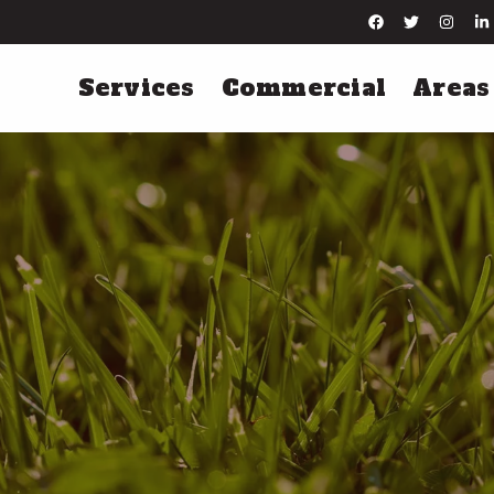
Services
Commercial
Areas
Lawn Maintenance
Irrigation Servi
Lawn Mowing
Irrigation Installation
Leaf Removal
Irrigation Startups
Yard Cleanups
Irrigation Winterization
Hard Surface Edging
Irrigation Repairs
More Lawn Maintenance Services
More Irrigation Services
Tree & Shrub Care
Pest Control
Tree & Shrub Fertilization
Perimeter Pest Control
Tree & Shrub Disease Control
Flea & Tick Control