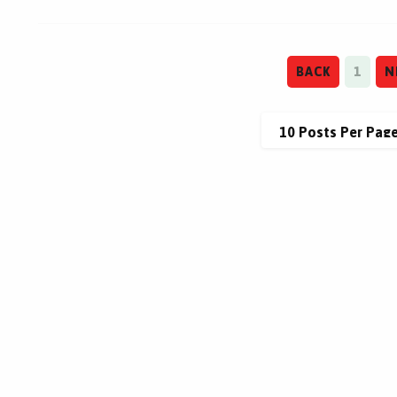
BACK
1
N
This site is protected by reCAPTCHA.
This site is protected by reCAPTCHA.
terms of use
privacy policy