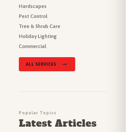
Hardscapes
Pest Control
Tree & Shrub Care
Holiday Lighting
Commercial
ALL SERVICES
Popular Topics
Latest Articles