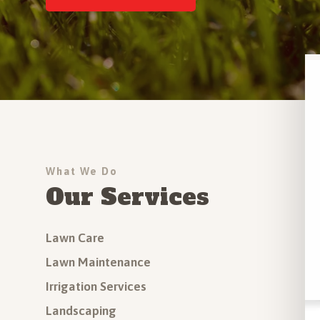
Driveway Installation
Outdoor Step Installation
More Hardscapes Services
All Services
What We Do
Our Services
Lawn Care
Lawn Maintenance
Irrigation Services
Landscaping