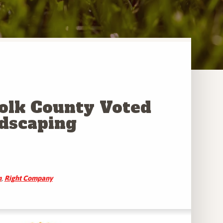
Polk County Voted
ndscaping
n
,
Right Company