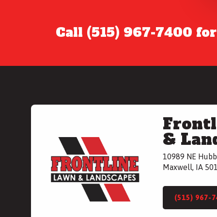
Call (515) 967-7400 fo
Front
& Lan
10989 NE Hubb
Maxwell, IA 50
(515) 967-