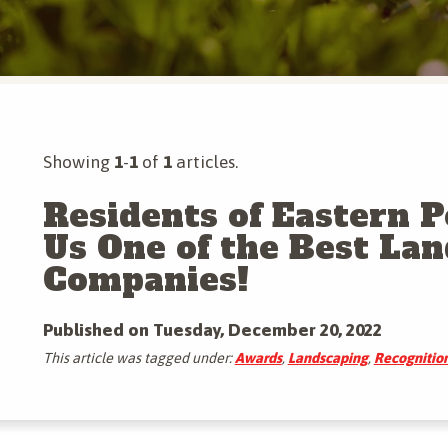
Tree & Shrub Insect Control
Mosquito Control
More Tree & Shrub Services
Mole & Vole Control
More Pest Control Services
Showing
1
-
1
of
1
articles.
Residents of Eastern 
Us One of the Best La
Companies!
Published on Tuesday, December 20, 2022
This article was tagged under:
Awards
,
Landscaping
,
Recognitio