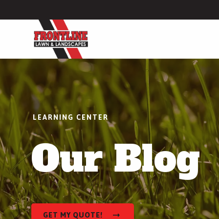
Lawn Care
Lawn Fertilization
Weed Control
LEARNING CENTER
Lawn Disease Control
Our Blog
Grub Control
More Lawn Care Services
Hardscapes
Patio Installation
GET MY QUOTE!
Walkway Installation