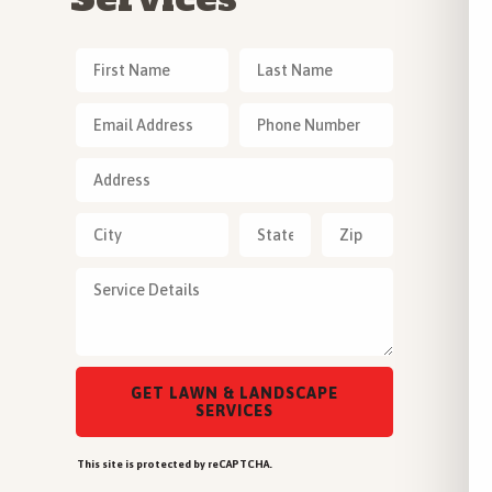
This site is protected by reCAPTCHA.