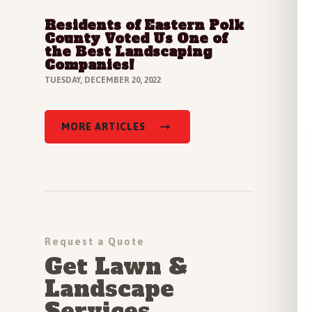
Residents of Eastern Polk
Read Full Article
County Voted Us One of
the Best Landscaping
Companies!
TUESDAY, DECEMBER 20, 2022
MORE ARTICLES
Request a Quote
Get Lawn &
Landscape
Services