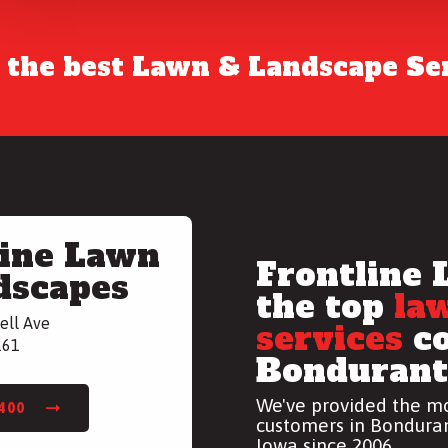
r the best Lawn & Landscape Ser
line Lawn
Frontline 
dscapes
the top
la
ell Ave
services
co
161
Bondurant,
We've provided the mo
7400
customers in Bonduran
Iowa since 2006.