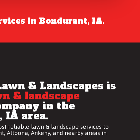
vices in Bondurant, IA.
Lawn & Landscapes is
wn & landscape
mpany in the
 IA area.
st reliable
lawn & landscape services
to
t, Altoona, Ankeny, and nearby areas in