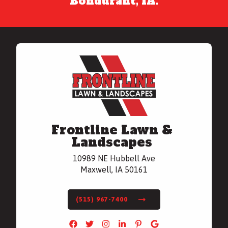
Bondurant, IA.
Frontline Lawn &
Landscapes
10989 NE Hubbell Ave
Maxwell, IA 50161
(515) 967-7400