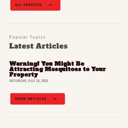
ALL SERVICES
Popular Topics
Latest Articles
Warning! You Might Be
Read Full Article
Attracting Mosquitoes to Your
Property
SATURDAY, JULY 15, 2023
MORE ARTICLES