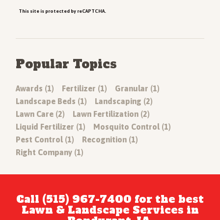
This site is protected by reCAPTCHA.
Popular Topics
Awards (1)
Fertilizer (1)
Granular (1)
Landscape Beds (1)
Landscaping (2)
Lawn Care (2)
Lawn Fertilization (2)
Liquid Fertilizer (1)
Mosquito Control (1)
Pest Control (1)
Recognition (1)
Right Company (1)
Call (515) 967-7400 for the best
Lawn & Landscape Services in