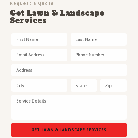
Request a Quote
Get Lawn & Landscape
Services